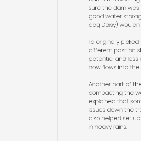
sure the dam was s
good water storage
dog Daisy) wouldn’t
I’d originally pic
different position 
potential and less 
now flows into the 
Another part of th
compacting the wal
explained that some
issues down the tra
also helped set up
in heavy rains.