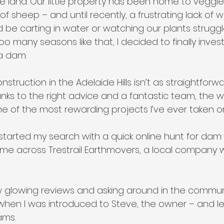
 land. Our little property has been home to veggie 
of sheep – and until recently, a frustrating lack of w
 be carting in water or watching our plants struggl
too many seasons like that, I decided to finally inves
a dam.
nstruction in the Adelaide Hills isn’t as straightforward
nks to the right advice and a fantastic team, the 
 of the most rewarding projects I’ve ever taken on
 started my search with a quick online hunt for dam 
ame across Trestrail Earthmovers, a local company w
w glowing reviews and asking around in the communi
 when I was introduced to Steve, the owner – and let
ams.