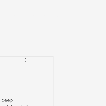
0407 692 631
r work
Our equipment
Contact
Blog
More
 a deep 