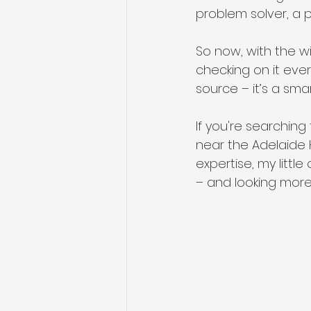
problem solver, a 
So now, with the win
checking on it ever
source – it’s a smar
If you're searching
near the Adelaide H
expertise, my litt
– and looking more