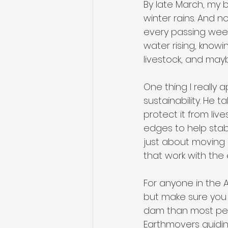
By late March, my 
winter rains. And no
every passing week.
water rising, knowin
livestock, and may
One thing I really
sustainability. He 
protect it from li
edges to help stabil
just about moving 
that work with the
For anyone in the A
but make sure you 
dam than most peop
Earthmovers guiding