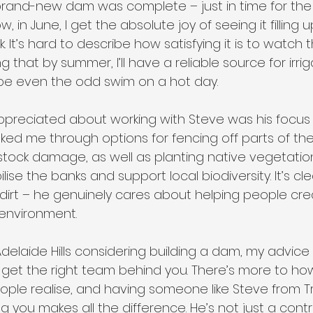
brand-new dam was complete – just in time for the 
w, in June, I get the absolute joy of seeing it filling
 It’s hard to describe how satisfying it is to watch t
g that by summer, I’ll have a reliable source for irrig
be even the odd swim on a hot day.
 appreciated about working with Steve was his focus
talked me through options for fencing off parts of t
vestock damage, as well as planting native vegetati
ise the banks and support local biodiversity. It’s cle
dirt – he genuinely cares about helping people cr
 environment.
delaide Hills considering building a dam, my advice is
get the right team behind you. There’s more to how
le realise, and having someone like Steve from Tre
 you makes all the difference. He’s not just a contr