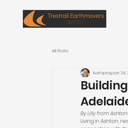
All Posts
kurtopray
Jun 24,
Buildin
Adelaide
By Lilly from Ashton
Living in Ashton, ne