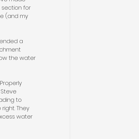
section for 
fe (and my 
mended a 
atchment 
 how the water 
Properly 
 Steve 
ading to 
right. They 
excess water 