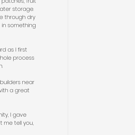
patches, fruit 
ater storage. 
e through dry 
t in something 
 as I first 
whole process 
.
builders near 
ith a great 
ty, I gave 
 me tell you, 