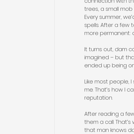
connection with the
trees, a small mob 
Every summer, we’d
spells. After a few 
more permanent: 
It turns out, dam co
imagined – but tha
ended up being one
Like most people, I
me. That’s how I c
reputation. 
After reading a fe
them a call. That’s
that man knows d