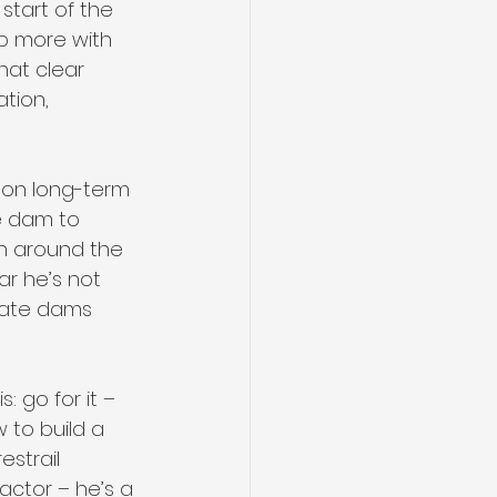
start of the 
 up more with 
hat clear 
ation, 
 on long-term 
he dam to 
on around the 
ar he’s not 
eate dams 
: go for it – 
 to build a 
strail 
actor – he’s a 