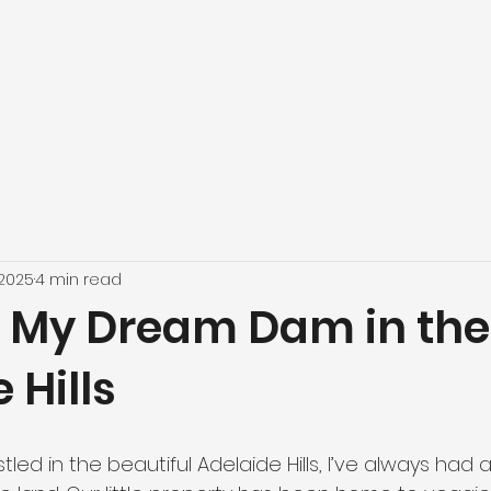
Home
About us
What we do
Horse arenas
Dams
Ou
 2025
4 min read
g My Dream Dam in the
 Hills
stled in the beautiful Adelaide Hills, I’ve always had