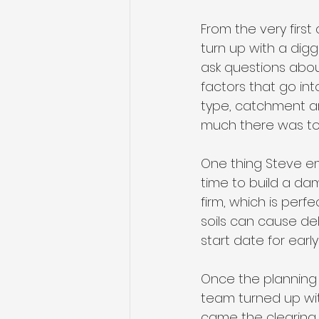
From the very first
turn up with a dig
ask questions abou
factors that go int
type, catchment ar
much there was to
One thing Steve emp
time to build a dam
firm, which is perf
soils can cause del
start date for earl
Once the planning 
team turned up with
came the clearing 