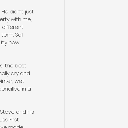
He didn’t just 
erty with me, 
different 
term. Soil 
d by how 
s, the best 
ally dry and 
inter, wet 
encilled in a 
Steve and his 
s. First 
teve made 