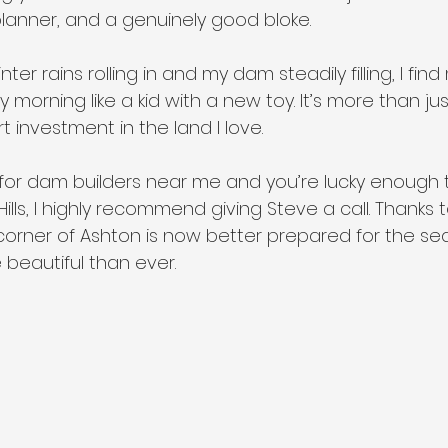
planner, and a genuinely good bloke.
ter rains rolling in and my dam steadily filling, I find
y morning like a kid with a new toy. It’s more than ju
t investment in the land I love.
 for dam builders near me and you’re lucky enough to
ills, I highly recommend giving Steve a call. Thanks t
le corner of Ashton is now better prepared for the 
 beautiful than ever.