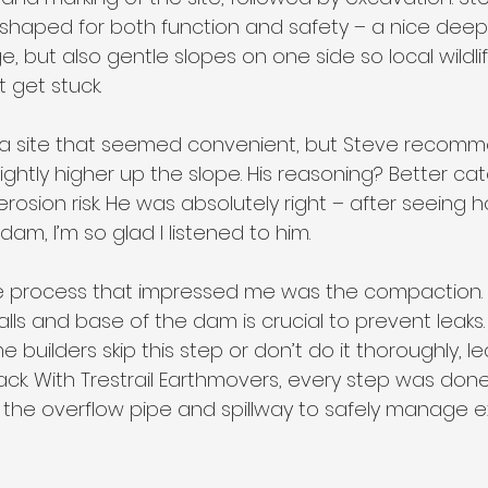
haped for both function and safety – a nice deep 
, but also gentle slopes on one side so local wildli
 get stuck.
ked a site that seemed convenient, but Steve recom
slightly higher up the slope. His reasoning? Better c
erosion risk. He was absolutely right – after seeing
dam, I’m so glad I listened to him.
e process that impressed me was the compaction. 
ls and base of the dam is crucial to prevent leaks.
 builders skip this step or don’t do it thoroughly, le
ck. With Trestrail Earthmovers, every step was done 
 the overflow pipe and spillway to safely manage 