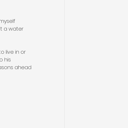
 myself 
st a water 
 live in or 
o his 
seasons ahead 