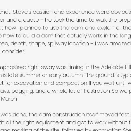
 chat, Steve’s passion and experience were obvious. 
ger and a quote – he took the time to walk the prop
t how I planned to use the dam, and explain all the 
o how to build a dam that actually works in the long 
ea, depth, shape, spillway location – I was amaze
 consider.
hasised right away was timing. In the Adelaide Hill
 is late summer or early autumn. The ground is typic
ect for excavation and compaction. If you wait until w
ays, bogging, and a whole lot of frustration. So we p
y March.
was done, the dam construction itself moved fast. 
 all the right equipment and got to work without fus
and marking of the site, followed by excavation. S