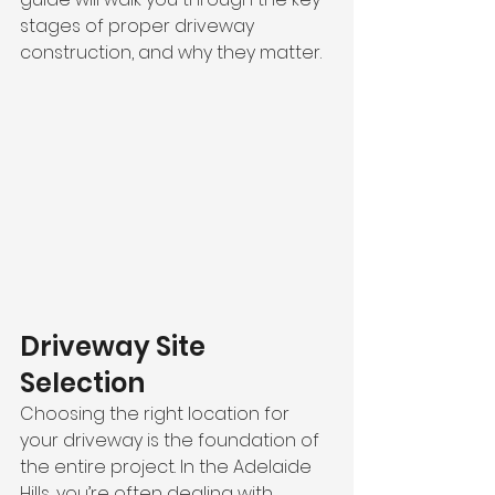
stages of proper driveway 
construction, and why they matter.
Driveway Site 
Selection
Choosing the right location for 
your driveway is the foundation of 
the entire project. In the Adelaide 
Hills, you’re often dealing with 