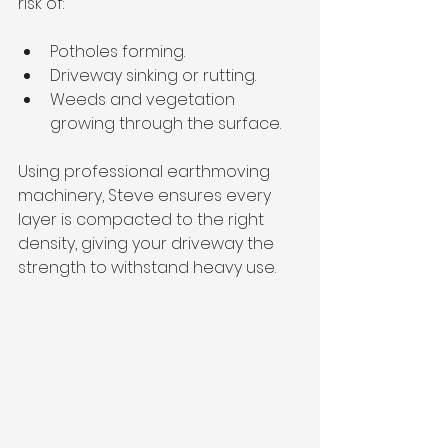
risk of:
Potholes forming.
Driveway sinking or rutting.
Weeds and vegetation 
growing through the surface.
Using professional earthmoving 
machinery, Steve ensures every 
layer is compacted to the right 
density, giving your driveway the 
strength to withstand heavy use.