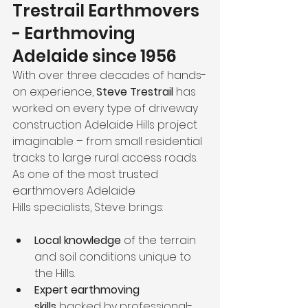
Trestrail Earthmovers 
- Earthmoving 
Adelaide since 1956
With over three decades of hands-
on experience, 
Steve Trestrail
 has 
worked on every type of driveway 
construction Adelaide Hills project 
imaginable – from small residential 
tracks to large rural access roads. 
As one of the most trusted 
earthmovers Adelaide 
Hills specialists, Steve brings:
Local knowledge
 of the terrain 
and soil conditions unique to 
the Hills.
Expert earthmoving 
skills
 backed by professional-