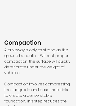
Compaction
A driveway is only as strong as the 
ground beneath it. Without proper 
compaction, the surface will quickly 
deteriorate under the weight of 
vehicles.
Compaction involves compressing 
the subgrade and base materials 
to create a dense, stable 
foundation. This step reduces the 