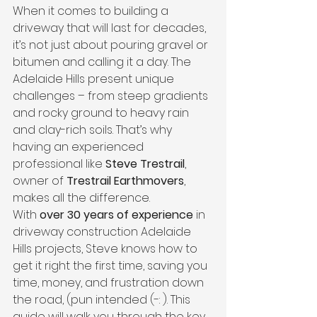
When it comes to building a 
driveway that will last for decades, 
it’s not just about pouring gravel or 
bitumen and calling it a day. The 
Adelaide Hills present unique 
challenges – from steep gradients 
and rocky ground to heavy rain 
and clay-rich soils. That’s why 
having an experienced 
professional like 
Steve Trestrail
, 
owner of 
Trestrail Earthmovers
, 
makes all the difference.
With 
over 30 years of experience
 in 
driveway construction Adelaide 
Hills projects, Steve knows how to 
get it right the first time, saving you 
time, money, and frustration down 
the road, (pun intended (-: ). This 
guide will walk you through the key 