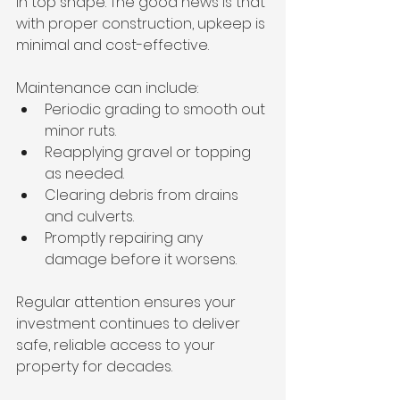
in top shape. The good news is that 
with proper construction, upkeep is 
minimal and cost-effective.
Maintenance can include:
Periodic grading to smooth out 
minor ruts.
Reapplying gravel or topping 
as needed.
Clearing debris from drains 
and culverts.
Promptly repairing any 
damage before it worsens.
Regular attention ensures your 
investment continues to deliver 
safe, reliable access to your 
property for decades.