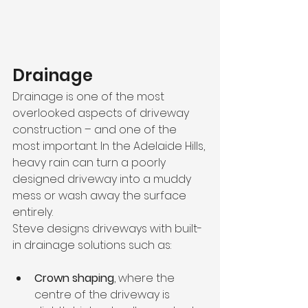
Drainage
Drainage is one of the most 
overlooked aspects of driveway 
construction – and one of the 
most important. In the Adelaide Hills, 
heavy rain can turn a poorly 
designed driveway into a muddy 
mess or wash away the surface 
entirely.
Steve designs driveways with built-
in drainage solutions such as:
Crown shaping
, where the 
centre of the driveway is 