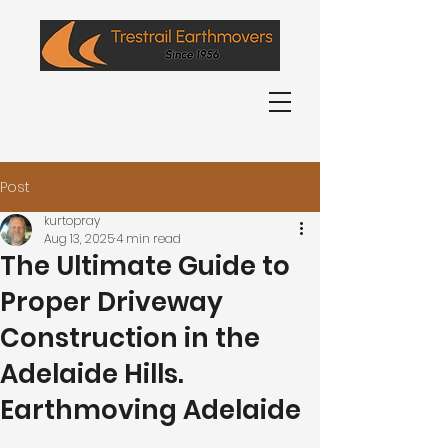
0407 692 631
Post
kurtopray
Aug 13, 2025
4 min read
The Ultimate Guide to
Proper Driveway
Construction in the
Adelaide Hills.
Earthmoving Adelaide