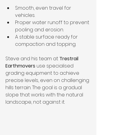
Smooth, even travel for 
vehicles.
Proper water runoff to prevent 
pooling and erosion.
A stable surface ready for 
compaction and topping.
Steve and his team at 
Trestrail 
Earthmovers
 use specialised 
grading equipment to achieve 
precise levels, even on challenging 
hills terrain. The goal is a gradual 
slope that works with the natural 
landscape, not against it.