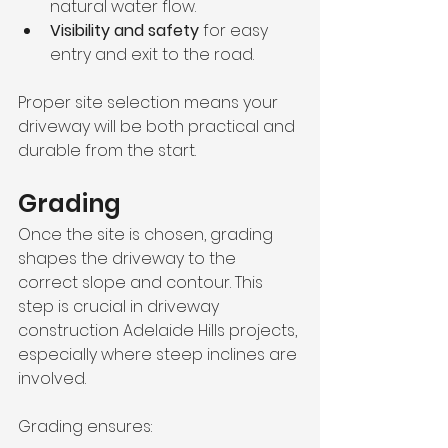
natural water flow.
Visibility and safety
 for easy 
entry and exit to the road.
Proper site selection means your 
driveway will be both practical and 
durable from the start.
Grading
Once the site is chosen, grading 
shapes the driveway to the 
correct slope and contour. This 
step is crucial in driveway 
construction Adelaide Hills projects, 
especially where steep inclines are 
involved.
Grading ensures: