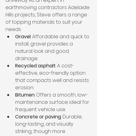
driveway. As an expert in 
earthmoving contractors Adelaide 
Hills projects, Steve offers a range 
of topping materials to suit your 
needs:
Gravel
: Affordable and quick to 
install, gravel provides a 
natural look and good 
drainage.
Recycled asphalt
: A cost-
effective, eco-friendly option 
that compacts well and resists 
erosion.
Bitumen
: Offers a smooth, low-
maintenance surface ideal for 
frequent vehicle use.
Concrete or paving
: Durable, 
long-lasting, and visually 
striking, though more 