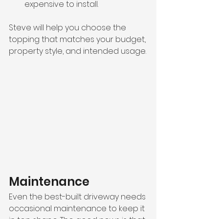
expensive to install.
Steve will help you choose the 
topping that matches your budget, 
property style, and intended usage.
Maintenance
Even the best-built driveway needs 
occasional maintenance to keep it 