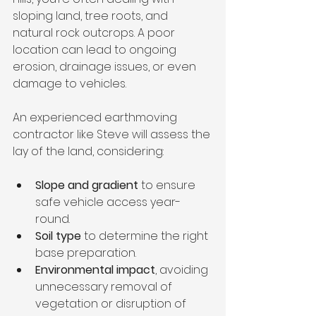
sloping land, tree roots, and 
natural rock outcrops. A poor 
location can lead to ongoing 
erosion, drainage issues, or even 
damage to vehicles.
An experienced earthmoving 
contractor like Steve will assess the 
lay of the land, considering:
Slope and gradient
 to ensure 
safe vehicle access year-
round.
Soil type
 to determine the right 
base preparation.
Environmental impact
, avoiding 
unnecessary removal of 
vegetation or disruption of 