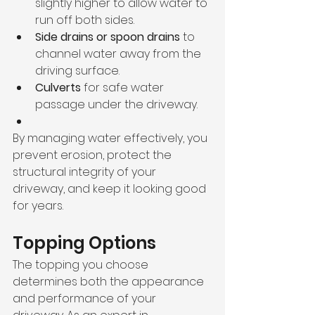
slightly higher to allow water to 
run off both sides.
Side drains or spoon drains
 to 
channel water away from the 
driving surface.
Culverts
 for safe water 
passage under the driveway.
By managing water effectively, you 
prevent erosion, protect the 
structural integrity of your 
driveway, and keep it looking good 
for years.
Topping Options
The topping you choose 
determines both the appearance 
and performance of your 