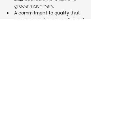
grade machinery.
A commitment to quality
 that 
means your driveway will stand 
the test of time.
At 
Trestrail Earthmovers
, it’s not just 
about moving dirt – it’s about 
creating a lasting solution tailored 
to your property.
Ready to start your driveway 
project?
Visit 
www.trestrailearthmovers.com
 or 
call Steve today for expert advice 
and a free site assessment. With 
the right planning, grading, 
compaction, drainage, and 
topping, your driveway will be an 
asset that adds value, functionality, 